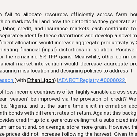
n fail to allocate resources efficiently across farm h
ch markets fail and how the distortions they generate are 
d, labor, credit, and insurance markets each contribute 
eparately identify these distortions and develop a novel m
fficient allocation would increase aggregate productivity by
nating financial (input) distortions in isolation. Positiv
 for the remaining 6% TFP gains. Meanwhile, other commo
nancial market intervention would decrease aggregate prod
easuring misallocation and designing policies to address it.
Season
(with
Ethan Ligon
)
[
AEA RCT Registry #0008022
]
of low-income countries is often highly variable across seas
lean season” be improved via the provision of credit? W
, Nigeria, and at the same time elicit information abou
nth bonds with different rates of return. Against this bac
ovides credit—up to a generous ceiling—at a subsidized int
m amount and, on average, store more grain. However, this 
e prices did not increase following the harvest. Given this,