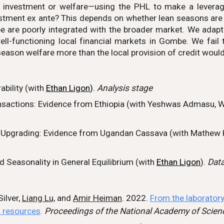
, investment or welfare—using the PHL to make a levera
stment ex ante? This depends on whether lean seasons are d
re poorly integrated with the broader market. We adapt to
ell-functioning local financial markets in Gombe. We fail 
season welfare more than the local provision of credit would
bility (with
Ethan Ligon
).
Analys
is stage
sactions: Evidence from Ethiopia (with
Yeshwas Admasu, W
y Upgrading:
Evidence from Ugandan Cassava (with
Mathew 
 Seasonality in General Equilibrium (
with
Ethan Ligon
).
Data
ilver,
Liang Lu,
and
Amir Heiman
. 2022.
From the laboratory
l resources
.
Proceedings of the National Academy of Scien