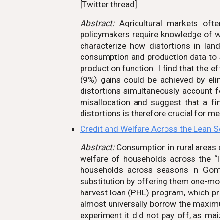
[
Twitter thread
]
Abstract:
Agricultural markets ofte
policymakers require knowledge of whi
characterize how distortions in lan
consumption and production data to s
production function. I find that the e
(9%) gains could be achieved by elimi
distortions simultaneously account
misallocation and suggest that a fi
distortions is therefore crucial for m
Credit and Welfare Across the Lean 
Abstract:
Consumption in rural areas 
welfare of households across the “
households across seasons in Gombe
substitution by offering them one-mo
harvest loan (PHL) program, which pr
almost universally borrow the maximu
experiment it did not pay off, as maiz