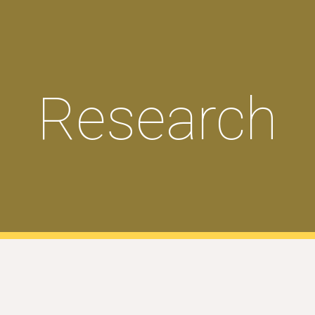
ip to main content
Skip to navigat
Research