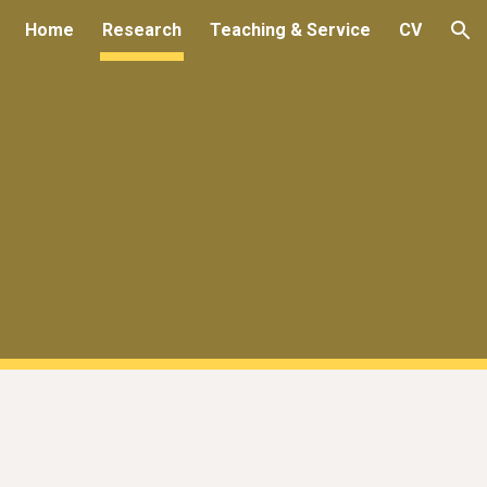
Home
Research
Teaching & Service
CV
ion