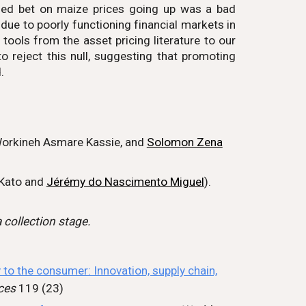
ged bet on maize prices going up was a bad
ue to poorly functioning financial markets in
ols from the asset pricing literature to our
to reject this null, suggesting that promoting
.
orkineh Asmare Kassie,
and
Solomon Zena
Kato
and
Jérémy do Nascimento Miguel
).
 collection stage.
 to the consumer: Innovation, supply chain,
ces
119 (23)