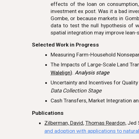
effects of the loan on consumption
investment ex post. Was it a bad inve
Gombe, or because markets in Gombe a
data to test the null hypothesis of w
spatial integration may improve lean-
Selected
Work in Progress
Measuring Farm-Household Nonsepara
The Impacts of Large-Scale Land Tran
Walelign
).
Analysis stage
Uncertainty and Incentives for Qualit
Data Collection Stage
Cash Transfers, Market Integration and
Publications
Zilberman, David
,
Thomas Reardon,
Jed S
and adoption with applications to natura