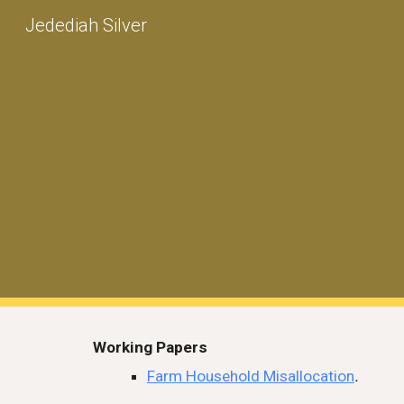
Jedediah Silver
Sk
Working Papers
Farm Household Misallocation
.