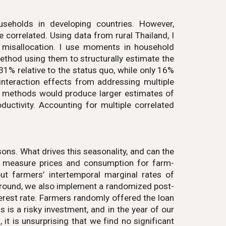
ouseholds in developing countries. However,
correlated. Using data from rural Thailand, I
to misallocation. I use moments in household
ethod using them to structurally estimate the
 31% relative to the status quo, while only 16%
e interaction effects from addressing multiple
n methods would produce larger estimates of
uctivity. Accounting for multiple correlated
ons. What drives this seasonality, and can the
e measure prices and consumption for farm-
t farmers’ intertemporal marginal rates of
kground, we also implement a randomized post-
erest rate. Farmers randomly offered the loan
is a risky investment, and in the year of our
 it is unsurprising that we find no significant